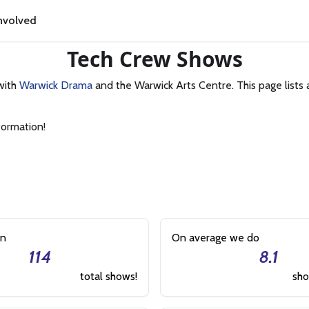
nvolved
Tech Crew Shows
with
Warwick Drama
and the Warwick Arts Centre. This page lists 
formation!
on
On average we do
114
8.1
total shows!
sho