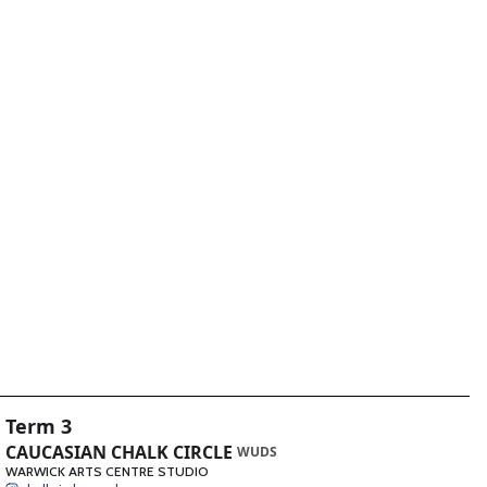
Term 3
CAUCASIAN CHALK CIRCLE
WUDS
WARWICK ARTS CENTRE STUDIO