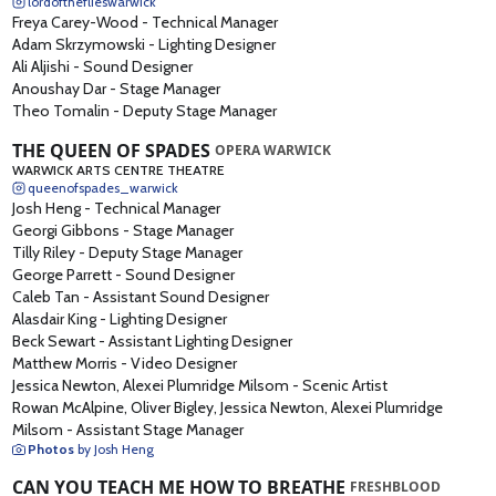
lordoftheflieswarwick
Freya Carey-Wood
-
Technical Manager
Adam Skrzymowski
-
Lighting Designer
Ali Aljishi
-
Sound Designer
Anoushay Dar
-
Stage Manager
Theo Tomalin
-
Deputy Stage Manager
THE QUEEN OF SPADES
OPERA WARWICK
WARWICK ARTS CENTRE THEATRE
queenofspades_warwick
Josh Heng
-
Technical Manager
Georgi Gibbons
-
Stage Manager
Tilly Riley
-
Deputy Stage Manager
George Parrett
-
Sound Designer
Caleb Tan
-
Assistant Sound Designer
Alasdair King
-
Lighting Designer
Beck Sewart
-
Assistant Lighting Designer
Matthew Morris
-
Video Designer
Jessica Newton, Alexei Plumridge Milsom
-
Scenic Artist
Rowan McAlpine, Oliver Bigley, Jessica Newton, Alexei Plumridge
Milsom
-
Assistant Stage Manager
Photos
by Josh Heng
CAN YOU TEACH ME HOW TO BREATHE
FRESHBLOOD