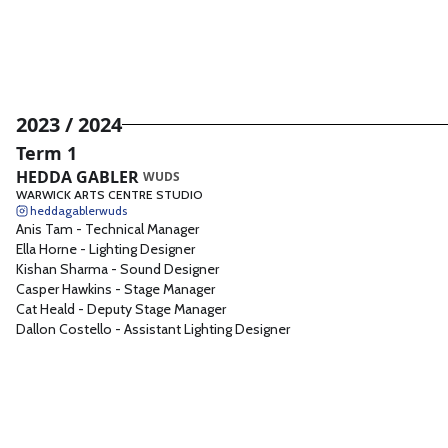
2023 / 2024
Term 1
HEDDA GABLER
WUDS
WARWICK ARTS CENTRE STUDIO
heddagablerwuds
Anis Tam
-
Technical Manager
Ella Horne
-
Lighting Designer
Kishan Sharma
-
Sound Designer
Casper Hawkins
-
Stage Manager
Cat Heald
-
Deputy Stage Manager
Dallon Costello
-
Assistant Lighting Designer