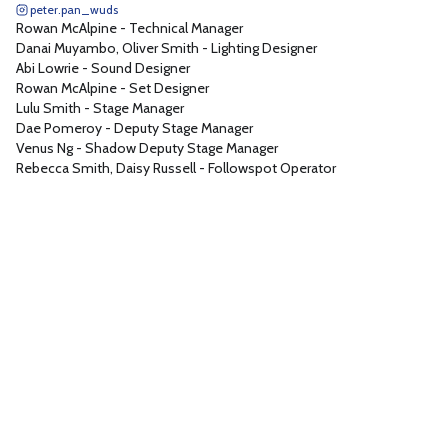
peter.pan_wuds
Sound 1
1
Rowan McAlpine
-
Technical Manager
Technical Stage Manager
1
Danai Muyambo, Oliver Smith
-
Lighting Designer
Abi Lowrie
-
Sound Designer
Tech Assistant
1
Rowan McAlpine
-
Set Designer
Props Manager
1
Lulu Smith
-
Stage Manager
Dae Pomeroy
-
Deputy Stage Manager
Lighting Consultant
1
Venus Ng
-
Shadow Deputy Stage Manager
Pyrotechnic
1
Rebecca Smith, Daisy Russell
-
Followspot Operator