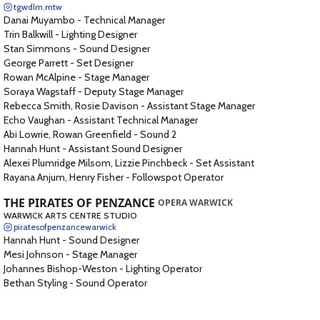
tgwdlm.mtw
Danai Muyambo
-
Technical Manager
Trin Balkwill
-
Lighting Designer
Stan Simmons
-
Sound Designer
George Parrett
-
Set Designer
Rowan McAlpine
-
Stage Manager
Soraya Wagstaff
-
Deputy Stage Manager
Rebecca Smith, Rosie Davison
-
Assistant Stage Manager
Echo Vaughan
-
Assistant Technical Manager
Abi Lowrie, Rowan Greenfield
-
Sound 2
Hannah Hunt
-
Assistant Sound Designer
Alexei Plumridge Milsom, Lizzie Pinchbeck
-
Set Assistant
Rayana Anjum, Henry Fisher
-
Followspot Operator
THE PIRATES OF PENZANCE
OPERA WARWICK
WARWICK ARTS CENTRE STUDIO
piratesofpenzancewarwick
Hannah Hunt
-
Sound Designer
Mesi Johnson
-
Stage Manager
Johannes Bishop-Weston
-
Lighting Operator
Bethan Styling
-
Sound Operator