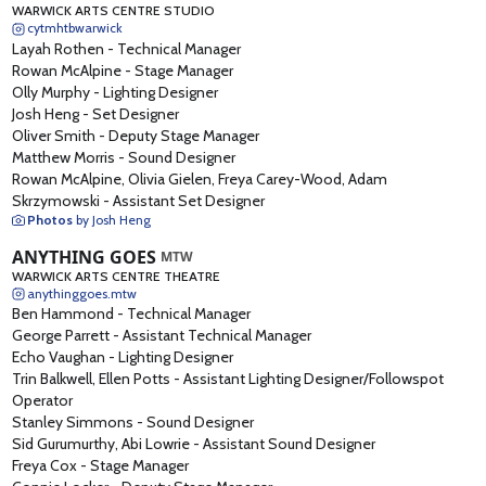
WARWICK ARTS CENTRE STUDIO
cytmhtbwarwick
Layah Rothen
-
Technical Manager
Rowan McAlpine
-
Stage Manager
Olly Murphy
-
Lighting Designer
Josh Heng
-
Set Designer
Oliver Smith
-
Deputy Stage Manager
Matthew Morris
-
Sound Designer
Rowan McAlpine, Olivia Gielen, Freya Carey-Wood, Adam
Skrzymowski
-
Assistant Set Designer
Photos
by Josh Heng
ANYTHING GOES
MTW
WARWICK ARTS CENTRE THEATRE
anythinggoes.mtw
Ben Hammond
-
Technical Manager
George Parrett
-
Assistant Technical Manager
Echo Vaughan
-
Lighting Designer
Trin Balkwell, Ellen Potts
-
Assistant Lighting Designer/Followspot
Operator
Stanley Simmons
-
Sound Designer
Sid Gurumurthy, Abi Lowrie
-
Assistant Sound Designer
Freya Cox
-
Stage Manager