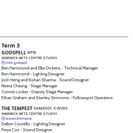
Term 3
GODSPELL
MTW
WARWICK ARTS CENTRE STUDIO
mtw.godspell
Ben Hammond and Ellie Dickens
-
Technical Manager
Ben Hammond
-
Lighting Designer
Josh Heng and Kishan Sharma
-
Sound Designer
Neera Cheung
-
Stage Manager
Connie Locker
-
Deputy Stage Manager
Ethan Graham and Stanley Simmons
-
Followspot Operators
THE TEMPEST
SHAKESOC X WUDS
WARWICK ARTS CENTRE STUDIO
warwicktempest
Dallon Costello
-
Lighting Designer
Freya Cox
-
Sound Designer