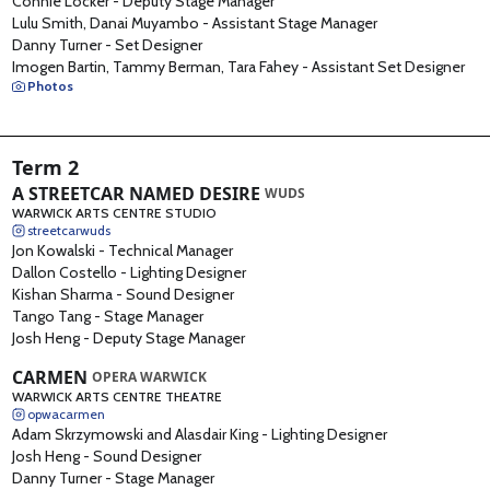
Connie Locker
-
Deputy Stage Manager
Lulu Smith, Danai Muyambo
-
Assistant Stage Manager
Danny Turner
-
Set Designer
Imogen Bartin, Tammy Berman, Tara Fahey
-
Assistant Set Designer
Photos
Term 2
A STREETCAR NAMED DESIRE
WUDS
WARWICK ARTS CENTRE STUDIO
streetcarwuds
Jon Kowalski
-
Technical Manager
Dallon Costello
-
Lighting Designer
Kishan Sharma
-
Sound Designer
Tango Tang
-
Stage Manager
Josh Heng
-
Deputy Stage Manager
CARMEN
OPERA WARWICK
WARWICK ARTS CENTRE THEATRE
opwacarmen
Adam Skrzymowski and Alasdair King
-
Lighting Designer
Josh Heng
-
Sound Designer
Danny Turner
-
Stage Manager