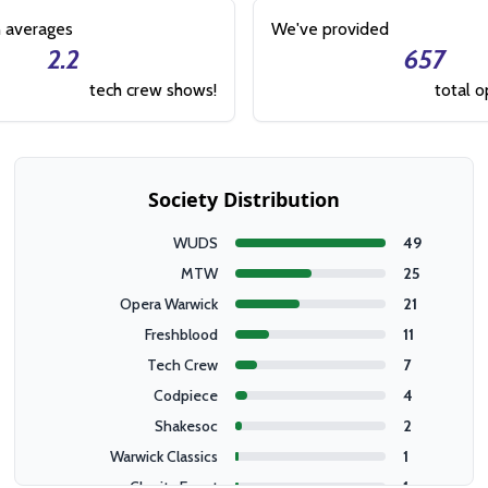
 averages
We've provided
2.2
657
tech crew shows!
total o
Society Distribution
WUDS
49
MTW
25
Opera Warwick
21
Freshblood
11
Tech Crew
7
Codpiece
4
Shakesoc
2
Warwick Classics
1
Charity Event
1