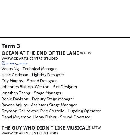
Term 3
OCEAN AT THE END OF THE LANE
WUDS
WARWICK ARTS CENTRE STUDIO
ocean_wuds
Venus Ng
-
Technical Manager
Isaac Godman
-
Lighting Designer
Olly Murphy
-
Sound Designer
Johannes Bishop-Weston
-
Set Designer
Jonathan Tsang
-
Stage Manager
Rosie Davison
-
Deputy Stage Manager
Rayana Anjum
-
Assistant Stage Manager
Szymon Galutowski, Evie Costello
-
Lighting Operator
Danai Muyambo, Henry Fisher
-
Sound Operator
THE GUY WHO DIDN'T LIKE MUSICALS
MTW
WARWICK ARTS CENTRE STUDIO