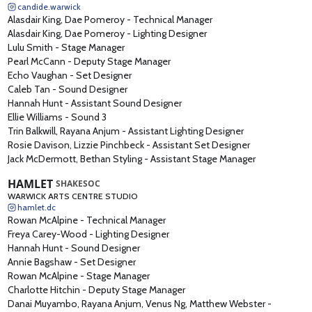
candide.warwick
Alasdair King, Dae Pomeroy
-
Technical Manager
Alasdair King, Dae Pomeroy
-
Lighting Designer
Lulu Smith
-
Stage Manager
Pearl McCann
-
Deputy Stage Manager
Echo Vaughan
-
Set Designer
Caleb Tan
-
Sound Designer
Hannah Hunt
-
Assistant Sound Designer
Ellie Williams
-
Sound 3
Trin Balkwill, Rayana Anjum
-
Assistant Lighting Designer
Rosie Davison, Lizzie Pinchbeck
-
Assistant Set Designer
Jack McDermott, Bethan Styling
-
Assistant Stage Manager
HAMLET
SHAKESOC
WARWICK ARTS CENTRE STUDIO
hamlet.dc
Rowan McAlpine
-
Technical Manager
Freya Carey-Wood
-
Lighting Designer
Hannah Hunt
-
Sound Designer
Annie Bagshaw
-
Set Designer
Rowan McAlpine
-
Stage Manager
Charlotte Hitchin
-
Deputy Stage Manager
Danai Muyambo, Rayana Anjum, Venus Ng, Matthew Webster
-