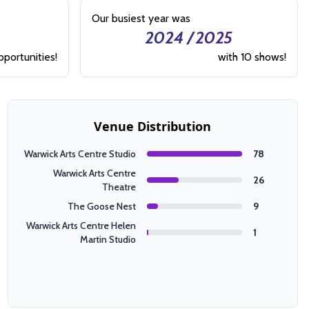
Our busiest year was
2024 / 2025
pportunities!
with 10 shows!
Venue Distribution
Warwick Arts Centre Studio
78
Warwick Arts Centre
26
Theatre
The Goose Nest
9
Warwick Arts Centre Helen
1
Martin Studio