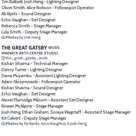
Trin Balkwill, Josh Heng
-
Lighting Designer
Oliver Smith, Alice Robson
-
Followspot Operator
Ali Aljishi
-
Sound Designer
Echo Vaughan
-
Set Designer
Rebecca Smith
-
Stage Manager
Lulu Smith
-
Deputy Stage Manager
Photos
by Josh Heng
THE GREAT GATSBY
WUDS
WARWICK ARTS CENTRE STUDIO
the_great_gatsby_wuds
Kishan Sharma
-
Technical Manager
Danny Turner
-
Lighting Designer
Danai Muyambo
-
Assistant Lighting Designer
Adam Skrzymowski
-
Followspot Operator
Kishan Sharma
-
Sound Designer
Echo Vaughan
-
Set Designer
Alexei Plumridge Milsom
-
Assistant Set Designer
Rowan McAlpine
-
Stage Manager
Josh Heng, Ethan Graham, Soraya Wagstaff
-
Assistant Stage Manager
Kit Calvert
-
Deputy Stage Manager
Photos
by Fai Banks, Kyria Houghton & Josh Heng