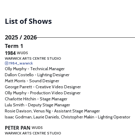
Assistant Sound Designer
8
Lighting Operator
6
List of Shows
Assistant Set Designer
5
Video Designer
4
2025 / 2026
Sound Operator
4
Term 1
Sound Technician
3
1984
WUDS
WARWICK ARTS CENTRE STUDIO
AV
3
1984_warwick
Creative Video Designer
1
Olly Murphy
-
Technical Manager
Dallon Costello
-
Lighting Designer
Production Video Designer
1
Matt Morris
-
Sound Designer
Shadow Deputy Stage
George Parrett
-
Creative Video Designer
1
Manager
Olly Murphy
-
Production Video Designer
Sound 3
1
Charlotte Hitchin
-
Stage Manager
Lulu Smith
-
Deputy Stage Manager
Sound 2
1
Rosie Davison, Venus Ng
-
Assistant Stage Manager
Set Assistant
1
Isaac Godman, Laurie Daniels, Christopher Makin
-
Lighting Operator
Scenic Artist
1
PETER PAN
WUDS
Sound 1.4
1
WARWICK ARTS CENTRE STUDIO