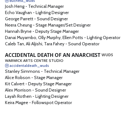
duchess_wuds
Josh Heng
-
Technical Manager
Echo Vaughan
-
Lighting Designer
George Parrett
-
Sound Designer
Neera Cheung
-
Stage Manager/Set Designer
Hannah Bryne
-
Deputy Stage Manager
Danai Muyambo, Olly Murphy, Ellen Potts
-
Lighting Operator
Caleb Tan, Ali Aljishi, Tara Fahey
-
Sound Operator
ACCIDENTAL DEATH OF AN ANARCHIST
WUDS
WARWICK ARTS CENTRE STUDIO
accidentaldeath_wuds
Stanley Simmons
-
Technical Manager
Alice Robson
-
Stage Manager
Kit Calvert
-
Deputy Stage Manager
Alex Morrison
-
Sound Designer
Layah Rothen
-
Lighting Designer
Keira Magee
-
Followspot Operator