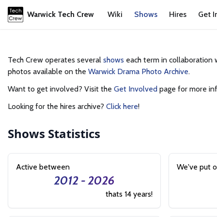
Warwick Tech Crew
Wiki
Shows
Hires
Get I
Tech Crew operates several
shows
each term in collaboration 
photos available on the
Warwick Drama Photo Archive
.
Want to get involved? Visit the
Get Involved
page for more in
Looking for the hires archive?
Click here
!
Shows
Statistics
Active between
We've put 
2012 - 2026
thats 14 years!