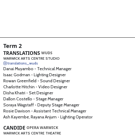
BAME Creatives
1
Drama Collective
1
Term 2
TRANSLATIONS
WUDS
WARWICK ARTS CENTRE STUDIO
translations_wuds
Danai Muyambo
-
Technical Manager
Isaac Godman
-
Lighting Designer
Rowan Greenfield
-
Sound Designer
Charlotte Hitchin
-
Video Designer
Disha Khatri
-
Set Designer
Dallon Costello
-
Stage Manager
Soraya Wagstaff
-
Deputy Stage Manager
Rosie Davison
-
Assistant Technical Manager
Ash Kayembe, Rayana Anjum
-
Lighting Operator
CANDIDE
OPERA WARWICK
WARWICK ARTS CENTRE THEATRE