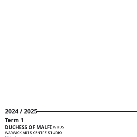
2024 / 2025
Term 1
DUCHESS OF MALFI
WUDS
WARWICK ARTS CENTRE STUDIO