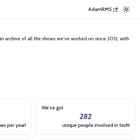
AdamRMS
an archive of all the shows we've worked on since 2012, with
We've got
282
ws per year!
unique people involved in tech!