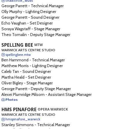
chalkcircle_wuds
George Parrett
-
Technical Manager
Olly Murphy
-
Lighting Designer
George Parrett
-
Sound Designer
Echo Vaughan
-
Set Designer
Soraya Wagstaff
-
Stage Manager
Theo Tomalin
-
Deputy Stage Manager
SPELLING BEE
MTW
WARWICK ARTS CENTRE STUDIO
spellingbee.mtw
Ben Hammond
-
Technical Manager
Matthew Morris
-
Lighting Designer
Caleb Tan
-
Sound Designer
Martha Heald
-
Set Designer
Oliver Bigley
-
Stage Manager
George Parrett
-
Deputy Stage Manager
Alexei Plumridge Milsom
-
Assistant Stage Manager
Photos
HMS PINAFORE
OPERA WARWICK
WARWICK ARTS CENTRE STUDIO
hmspinafore_warwick
Stanley Simmons
-
Technical Manager