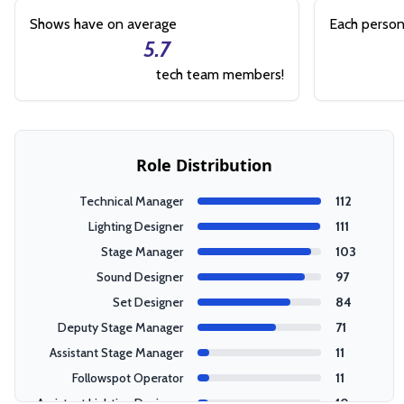
Shows have on average
Each person
5.7
tech team members!
Role Distribution
Technical Manager
112
Lighting Designer
111
Stage Manager
103
Sound Designer
97
Set Designer
84
Deputy Stage Manager
71
Assistant Stage Manager
11
Followspot Operator
11
Assistant Lighting Designer
10