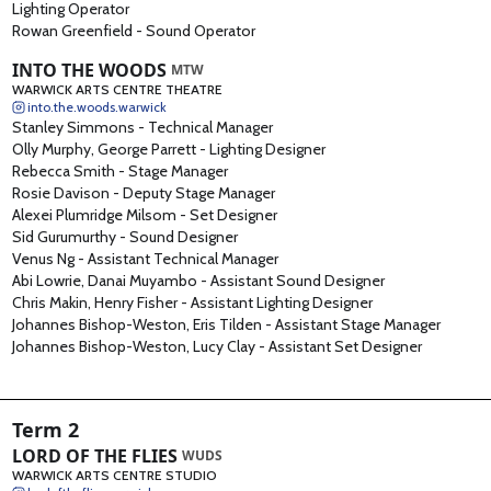
Lighting Operator
Rowan Greenfield
-
Sound Operator
INTO THE WOODS
MTW
WARWICK ARTS CENTRE THEATRE
into.the.woods.warwick
Stanley Simmons
-
Technical Manager
Olly Murphy, George Parrett
-
Lighting Designer
Rebecca Smith
-
Stage Manager
Rosie Davison
-
Deputy Stage Manager
Alexei Plumridge Milsom
-
Set Designer
Sid Gurumurthy
-
Sound Designer
Venus Ng
-
Assistant Technical Manager
Abi Lowrie, Danai Muyambo
-
Assistant Sound Designer
Chris Makin, Henry Fisher
-
Assistant Lighting Designer
Johannes Bishop-Weston, Eris Tilden
-
Assistant Stage Manager
Johannes Bishop-Weston, Lucy Clay
-
Assistant Set Designer
Term 2
LORD OF THE FLIES
WUDS
WARWICK ARTS CENTRE STUDIO