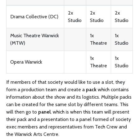
2x
2x
2x
Drama Collective (DC)
Studio
Studio
Studio
Music Theatre Warwick
1x
1x
(MTW)
Theatre
Studio
1x
1x
Opera Warwick
Theatre
Studio
If members of that society would like to use a slot, they
form a production team and create a
pack
which contains
information about the show and its logistics. Multiple packs
can be created for the same slot by different teams. This
will then go to
panel
, which is when this team will present
their pack and a presentation to a panel formed of society
exec members and representatives from Tech Crew and
the Warwick Arts Centre.