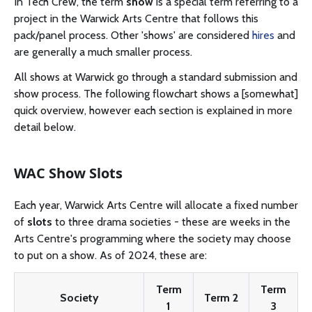
In Tech Crew, the term
show
is a special term referring to a
project in the Warwick Arts Centre that follows this
pack/panel process. Other 'shows' are considered
hires
and
are generally a much smaller process.
All shows at Warwick go through a standard submission and
show process. The following flowchart shows a [somewhat]
quick overview, however each section is explained in more
detail below.
WAC Show Slots
Each year, Warwick Arts Centre will allocate a fixed number
of
slots
to three drama societies - these are weeks in the
Arts Centre's programming where the society may choose
to put on a show. As of 2024, these are:
Term
Term
Society
Term 2
1
3