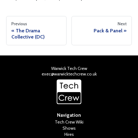
Previous
Next
The Drama
Pack & Panel
Collective (DC)
Warwick Tech Crew
exec@warwicktechcrew.co.uk
Navigation
Tech Crew Wiki
Shows
Hires