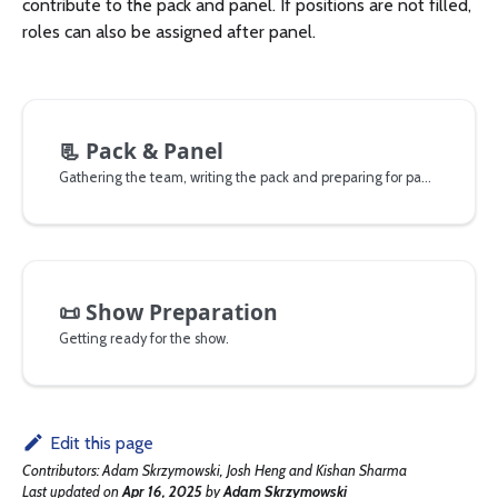
contribute to the pack and panel. If positions are not filled,
roles can also be assigned after panel.
📃
Pack & Panel
Gathering the team, writing the pack and preparing for panel.
📜
Show Preparation
Getting ready for the show.
Edit this page
Contributors:
Adam Skrzymowski, Josh Heng and Kishan Sharma
Last updated
on
Apr 16, 2025
by
Adam Skrzymowski