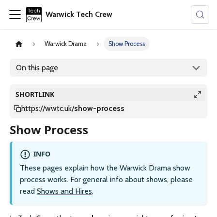
Warwick Tech Crew
Warwick Drama
Show Process
On this page
SHORTLINK
https://wwtc.uk
/
show-process
Show Process
INFO
These pages explain how the Warwick Drama show
process works. For general info about shows, please
read
Shows and Hires
.