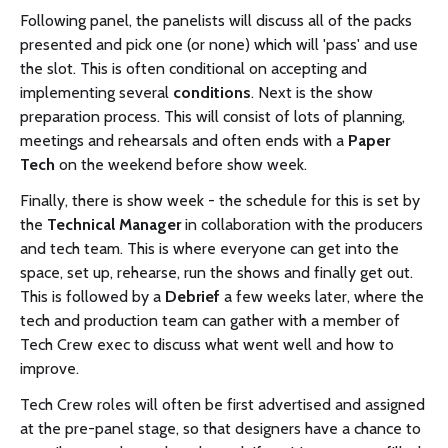
Following panel, the panelists will discuss all of the packs
presented and pick one (or none) which will 'pass' and use
the slot. This is often conditional on accepting and
implementing several
conditions
. Next is the show
preparation process. This will consist of lots of planning,
meetings and rehearsals and often ends with a
Paper
Tech
on the weekend before show week.
Finally, there is show week - the schedule for this is set by
the
Technical Manager
in collaboration with the producers
and tech team. This is where everyone can get into the
space, set up, rehearse, run the shows and finally get out.
This is followed by a
Debrief
a few weeks later, where the
tech and production team can gather with a member of
Tech Crew exec to discuss what went well and how to
improve.
Tech Crew roles will often be first advertised and assigned
at the pre-panel stage, so that designers have a chance to