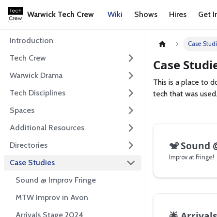
Warwick Tech Crew
Wiki
Shows
Hires
Get I
Introduction
Case Stud
Tech Crew
Case Studi
Warwick Drama
This is a place to
Tech Disciplines
tech that was used.
Spaces
Additional Resources
🐒
Sound @
Directories
Improv at Fringe!
Case Studies
Sound @ Improv Fringe
MTW Improv in Avon
🌟
Arrival
Arrivals Stage 2024