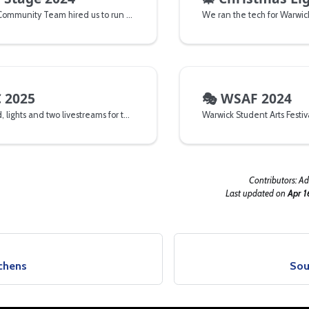
The Residential Community Team hired us to run tech for their 2024 arrivals stage weekend.
 2025
🎭
WSAF 2024
We ran the sound, lights and two livestreams for the National Universities Lead and Speed Climbing Championships
Warwick Student Arts Festiv
Contributors:
Ad
Last updated
on
Apr 1
tchens
Sou