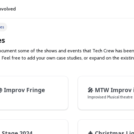
nvolved
ies
es
 document some of the shows and events that Tech Crew has been 
 Feel free to add your own case studies, or expand on the existi
 Improv Fringe
🎤
MTW Improv 
s Stage 2024
🎄
Christmas Lights