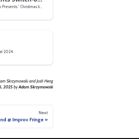
We ran the tech for Warwick Presents` Christmas lights switch-on
al 2024.
am Skrzymowski and Josh Heng
6, 2025
by
Adam Skrzymowski
Next
nd @ Improv Fringe