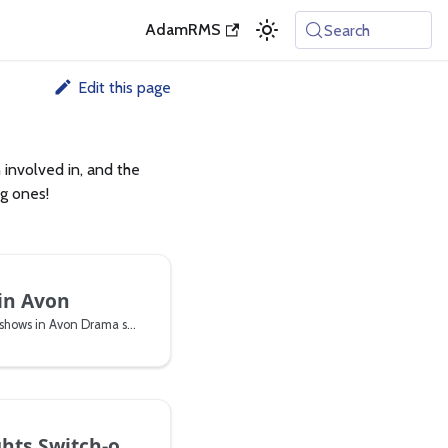
AdamRMS
Search
Edit this page
involved in, and the
ng ones!
in Avon
Improvised Musical theatre shows in Avon Drama studio
 Switch-on 2024