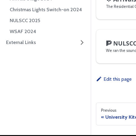
Christmas Lights Switch-on 2024
NULSCC 2025
WSAF 2024
🧗
NULSCC
External Links
Edit this page
Previous
University Ki