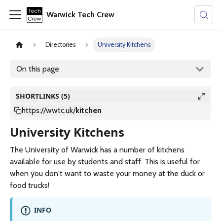
Warwick Tech Crew
Directories
University Kitchens
On this page
SHORTLINKS (5)
https://wwtc.uk
/
kitchen
University Kitchens
The University of Warwick has a number of kitchens
available for use by students and staff. This is useful for
when you don't want to waste your money at the duck or
food trucks!
INFO