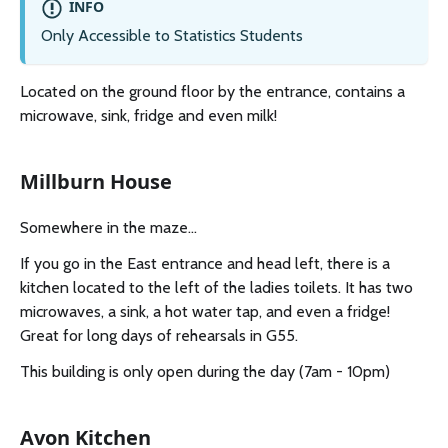
INFO
Only Accessible to Statistics Students
Located on the ground floor by the entrance, contains a
microwave, sink, fridge and even milk!
Millburn House
Somewhere in the maze...
If you go in the East entrance and head left, there is a
kitchen located to the left of the ladies toilets. It has two
microwaves, a sink, a hot water tap, and even a fridge!
Great for long days of rehearsals in G55.
This building is only open during the day (7am - 10pm)
Avon Kitchen