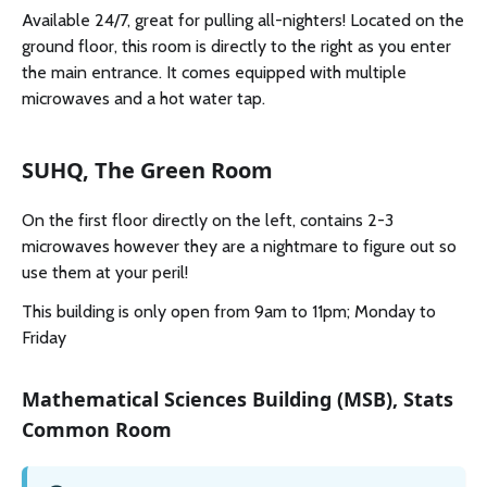
Available 24/7, great for pulling all-nighters! Located on the
ground floor, this room is directly to the right as you enter
the main entrance. It comes equipped with multiple
microwaves and a hot water tap.
SUHQ, The Green Room
On the first floor directly on the left, contains 2-3
microwaves however they are a nightmare to figure out so
use them at your peril!
This building is only open from 9am to 11pm; Monday to
Friday
Mathematical Sciences Building (MSB), Stats
Common Room