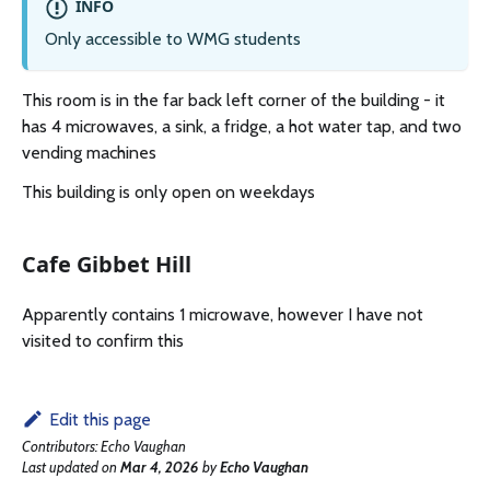
INFO
Only accessible to WMG students
This room is in the far back left corner of the building - it
has 4 microwaves, a sink, a fridge, a hot water tap, and two
vending machines
This building is only open on weekdays
Cafe Gibbet Hill
Apparently contains 1 microwave, however I have not
visited to confirm this
Edit this page
Contributors:
Echo Vaughan
Last updated
on
Mar 4, 2026
by
Echo Vaughan