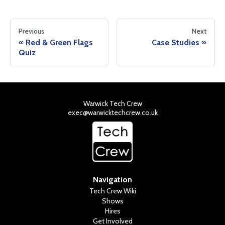
Previous
Next
Red & Green Flags
Case Studies
Quiz
Warwick Tech Crew
exec@warwicktechcrew.co.uk
Navigation
Tech Crew Wiki
Shows
Hires
Get Involved