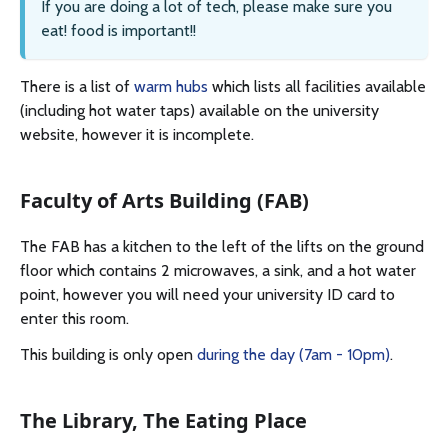
If you are doing a lot of tech, please make sure you
eat! food is important!!
There is a list of
warm hubs
which lists all facilities available
(including hot water taps) available on the university
website, however it is incomplete.
Faculty of Arts Building (FAB)
The FAB has a kitchen to the left of the lifts on the ground
floor which contains 2 microwaves, a sink, and a hot water
point, however you will need your university ID card to
enter this room.
This building is only open
during the day (7am - 10pm)
.
The Library, The Eating Place