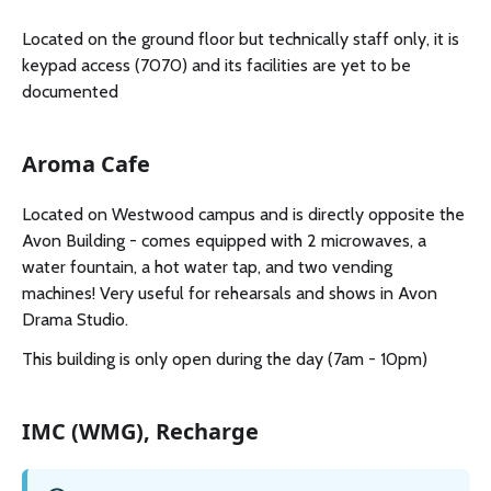
Located on the ground floor but technically staff only, it is
keypad access (7070) and its facilities are yet to be
documented
Aroma Cafe
Located on Westwood campus and is directly opposite the
Avon Building - comes equipped with 2 microwaves, a
water fountain, a hot water tap, and two vending
machines! Very useful for rehearsals and shows in Avon
Drama Studio.
This building is only open during the day (7am - 10pm)
IMC (WMG), Recharge