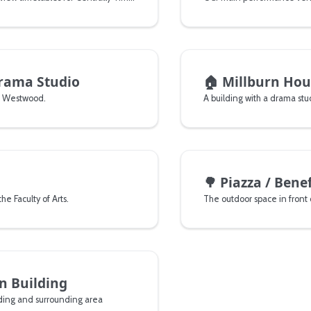
rama Studio
🏠
Millburn Hou
n Westwood.
🌳
Piazza / Bene
he Faculty of Arts.
The outdoor space in front 
n Building
lding and surrounding area