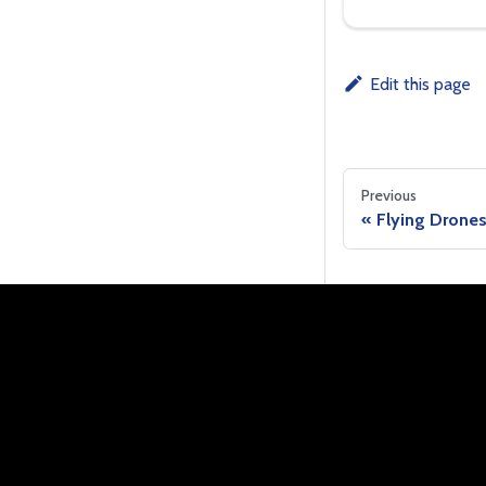
Edit this page
Previous
Flying Drone