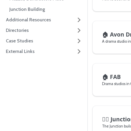
Junction Building
Additional Resources
Directories
🏠
Avon D
Case Studies
A drama studio i
External Links
🏠
FAB
Drama studios in t
🏊‍♂️
Junctio
The Junction bui