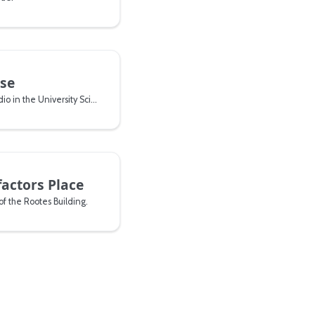
se
A building with a drama studio in the University Science Park.
factors Place
of the Rootes Building.