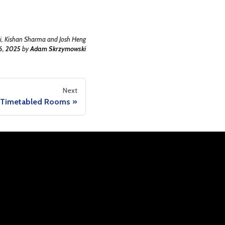
, Kishan Sharma and Josh Heng
6, 2025
by
Adam Skrzymowski
Next
y Timetabled Rooms