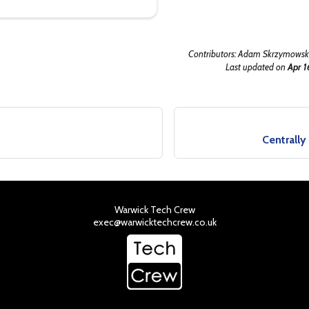
Contributors:
Adam Skrzymowski
Last updated
on
Apr 1
s
Centrall
Warwick Tech Crew
exec@warwicktechcrew.co.uk