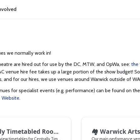
nvolved
es we normally work in!
eatre are hired out for use by the DC, MTW, and OpWa, see:
the
C venue hire fee takes up a large portion of the show budget! So,
 and for our hires, we use venues around Warwick outside of WA
enues for specialist events (e.g. performance) can be found on th
s Website
.
ly Timetabled Rooms
🏘️
Warwick Arts
How to book and view timetables for Centrally Timetabled Rooms
Our main performance ven