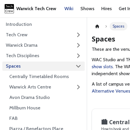
Warwick Tech Crew
Wiki
Shows
Hires
Get I
Introduction
Spaces
Tech Crew
Spaces
Warwick Drama
These are the venu
Tech Disciplines
WAC Studio and Th
Spaces
show slots
. The WA
independent shows,
Centrally Timetabled Rooms
A list of campus v
Warwick Arts Centre
Alternative Venue
Avon Drama Studio
Millburn House
FAB
🏙️
Central
Piazza / Benefactors Place