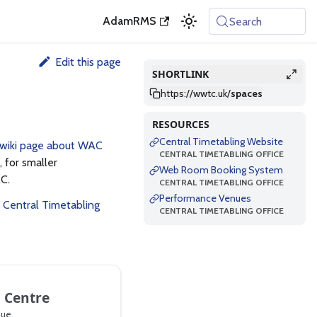
AdamRMS
Search
Edit this page
SHORTLINK
https://wwtc.uk
/
spaces
RESOURCES
Central Timetabling Website
 wiki page about WAC
CENTRAL TIMETABLING OFFICE
 for smaller
Web Room Booking System
C.
CENTRAL TIMETABLING OFFICE
Performance Venues
e
Central Timetabling
CENTRAL TIMETABLING OFFICE
 Centre
ue.