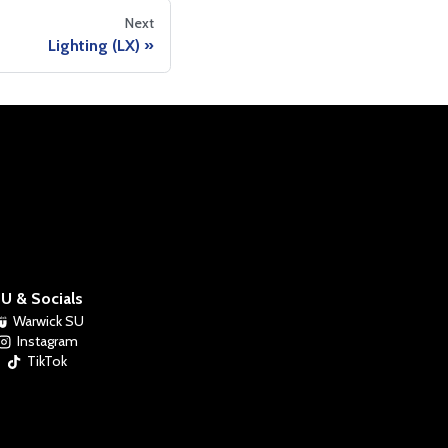
Next
Lighting (LX)
U & Socials
Warwick SU
Instagram
TikTok