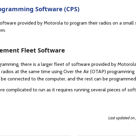
ogramming Software (CPS)
 software provided by Motorola to program their radios on a small s
em.
ement Fleet Software
gramming, there is a larger fleet of software provided by Motorol
adios at the same time using Over the Air (OTAP) programming -
 be connected to the computer, and the rest can be programmed 
re complicated to run as it requires running several pieces of so
Last updated
on