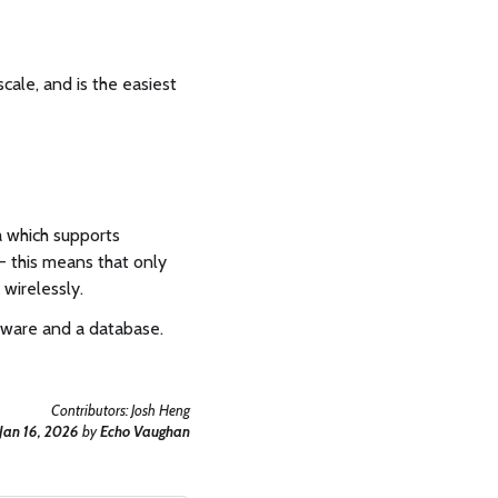
cale, and is the easiest
a which supports
 this means that only
wirelessly.
ftware and a database.
Contributors:
Josh Heng
Jan 16, 2026
by
Echo Vaughan