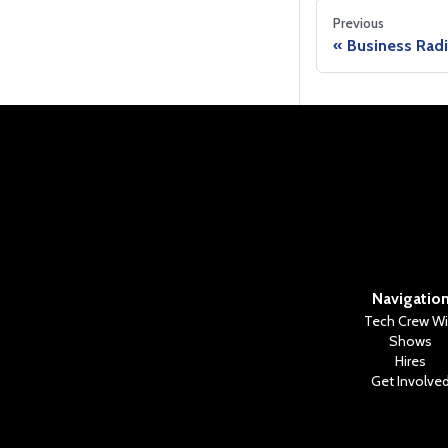
Previous
Business Rad
Navigatio
Tech Crew Wi
Shows
Hires
Get Involve