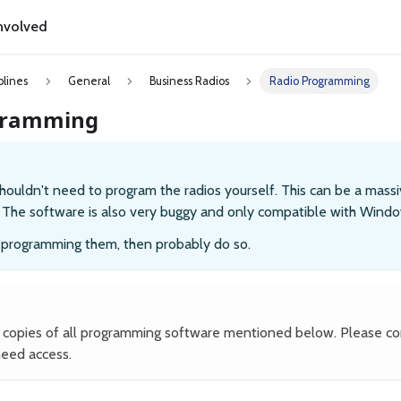
nvolved
plines
General
Business Radios
Radio Programming
gramming
houldn't need to program the radios yourself. This can be a massi
. The software is also very buggy and only compatible with Windo
d programming them, then probably do so.
copies of all programming software mentioned below. Please c
need access.