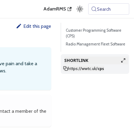
AdamRMS
Search
Edit this page
Customer Programming Software
(CPS)
Radio Management Fleet Software
SHORTLINK
ve pain and take a
https://wwtc.uk
/
cps
ws.
ontact a member of the