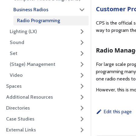
Customer Pr
Business Radios
Radio Programming
CPS is the official
way to program th
Lighting (LX)
Sound
Radio Manag
Set
(Stage) Management
For large scale pro
programming many r
Video
one radio needs to
Spaces
However, this is mo
Additional Resources
Directories
Edit this page
Case Studies
External Links