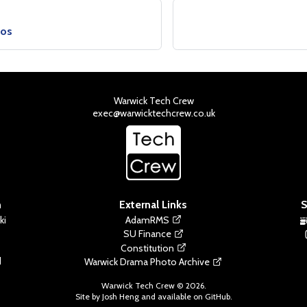
ios
Warwick Tech Crew
exec@warwicktechcrew.co.uk
n
External Links
S
ki
AdamRMS
SU Finance
Constitution
d
Warwick Drama Photo Archive
Warwick Tech Crew ©
2026
.
Site by Josh Heng and available on
GitHub
.