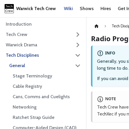
Warwick Tech Crew
Wiki
Shows
Hires
Get I
Introduction
Tech Disci
Tech Crew
Radio Pro
Warwick Drama
INFO
Tech Disciplines
Generally, you s
General
long time to do
Stage Terminology
If you can avoi
Cable Registry
Cans, Comms and Cuelights
NOTE
Networking
Tech Crew have 
TechXec if you 
Ratchet Strap Guide
Computer-Aided Design (CAD)