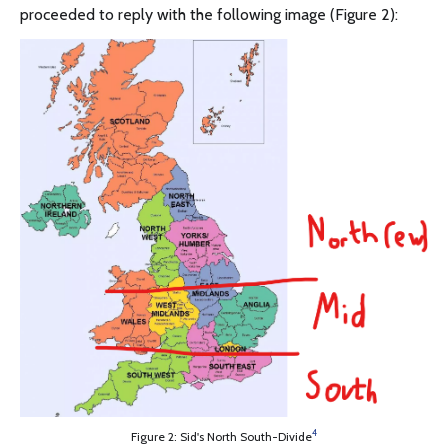
proceeded to reply with the following image (Figure 2):
4
Figure 2: Sid's North South-Divide