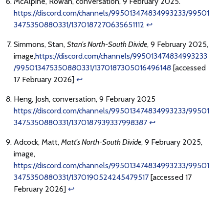
McAlpine, Rowan, conversation, 9 February 2025.
https://discord.com/channels/995013474834993233/99501
3475350880331/1370187270635651112
↩
Simmons, Stan,
Stan's North-South Divide
, 9 February 2025,
image,
https://discord.com/channels/995013474834993233
/995013475350880331/1370187305016496148
[accessed
17 February 2026]
↩
Heng, Josh, conversation, 9 February 2025
https://discord.com/channels/995013474834993233/99501
3475350880331/1370187939337998387
↩
Adcock, Matt,
Matt's North-South Divide
, 9 February 2025,
image,
https://discord.com/channels/995013474834993233/99501
3475350880331/1370190524245479517
[accessed 17
February 2026]
↩