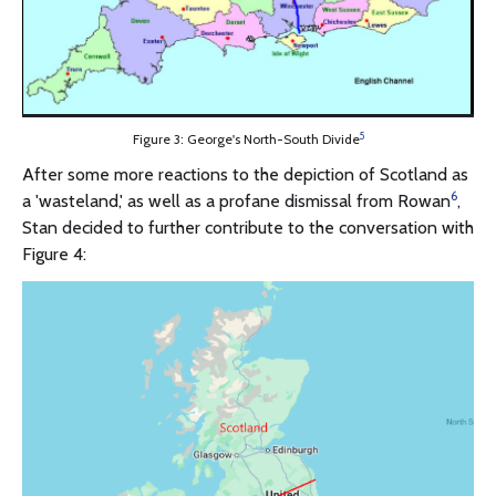
5
Figure 3: George's North-South Divide
After some more reactions to the depiction of Scotland as
6
a 'wasteland,' as well as a profane dismissal from Rowan
,
Stan decided to further contribute to the conversation with
Figure 4: