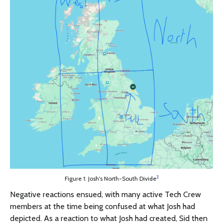
3
Figure 1: Josh's North-South Divide
Negative reactions ensued, with many active Tech Crew
members at the time being confused at what Josh had
depicted. As a reaction to what Josh had created, Sid then