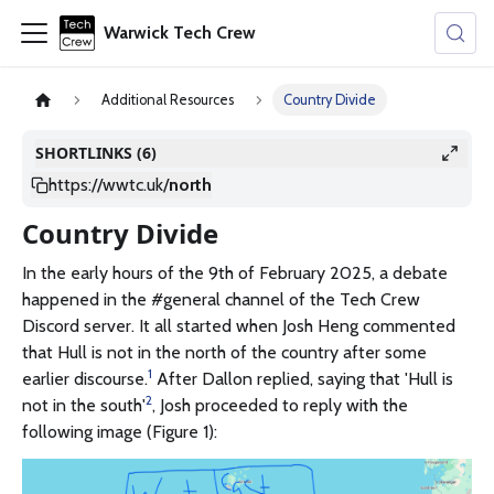
Warwick Tech Crew
Additional Resources
Country Divide
SHORTLINKS (6)
https://wwtc.uk
/
north
Country Divide
In the early hours of the 9th of February 2025, a debate
happened in the #general channel of the Tech Crew
Discord server. It all started when Josh Heng commented
that Hull is not in the north of the country after some
1
earlier discourse.
After Dallon replied, saying that 'Hull is
2
not in the south'
, Josh proceeded to reply with the
following image (Figure 1):