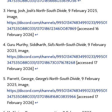
3475350880331/1370185666033619056
↩
Heng, Josh,
Josh's North-South Divide
, 9 February 2025,
image,
https://discord.com/channels/995013474834993233/99501
3475350880331/1370186123460087869
[accessed 16
February 2026]
↩
Guru Murthy, Siddharth,
Sid's North-South Divide
, 9 February
2025, image,
https://discord.com/channels/995013474834993233/99501
3475350880331/1370186730371678268
[accessed 17
February 2026]
↩
Parrett, George,
George's North-South Divide
, 9 February
2025, image,
https://discord.com/channels/995013474834993233/99501
3475350880331/1370186816803835966
[accessed 17
February 2026]
↩