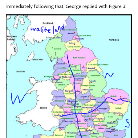
Immediately following that, George replied with Figure 3: