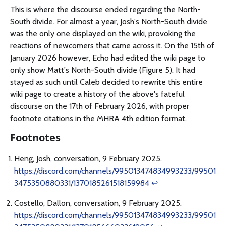
This is where the discourse ended regarding the North-
South divide. For almost a year, Josh's North-South divide
was the only one displayed on the wiki, provoking the
reactions of newcomers that came across it. On the 15th of
January 2026 however, Echo had edited the wiki page to
only show Matt's North-South divide (Figure 5). It had
stayed as such until Caleb decided to rewrite this entire
wiki page to create a history of the above's fateful
discourse on the 17th of February 2026, with proper
footnote citations in the MHRA 4th edition format.
Footnotes
Heng, Josh, conversation, 9 February 2025.
https://discord.com/channels/995013474834993233/99501
3475350880331/1370185261518159984
↩
Costello, Dallon, conversation, 9 February 2025.
https://discord.com/channels/995013474834993233/99501