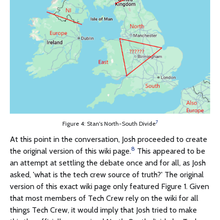
7
Figure 4: Stan's North-South Divide
At this point in the conversation, Josh proceeded to create
8
the original version of this wiki page.
This appeared to be
an attempt at settling the debate once and for all, as Josh
asked, 'what is the tech crew source of truth?' The original
version of this exact wiki page only featured Figure 1. Given
that most members of Tech Crew rely on the wiki for all
things Tech Crew, it would imply that Josh tried to make