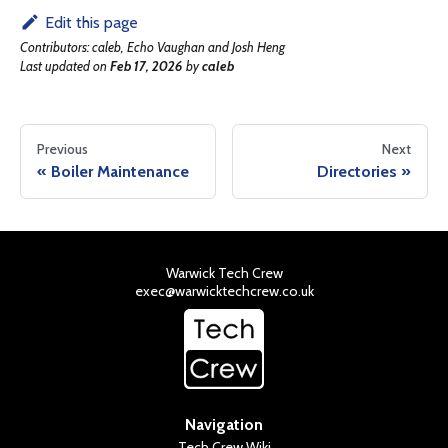
Edit this page
Contributors:
caleb, Echo Vaughan and Josh Heng
Last updated
on
Feb 17, 2026
by
caleb
Previous
Next
Boiler Maintenance
Directories
Warwick Tech Crew
exec@warwicktechcrew.co.uk
Navigation
Tech Crew Wiki