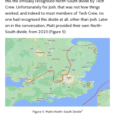
this the officially recognised North-South divide by Tech
Crew. Unfortunately for Josh, that was not how things
worked, and indeed to most members of Tech Crew, no
one had recognised this divide at all, other than Josh. Later
on in the conversation, Matt provided their own North-
South divide, from 2023 (Figure 5):
9
Figure 5: Matt's North-South Divide