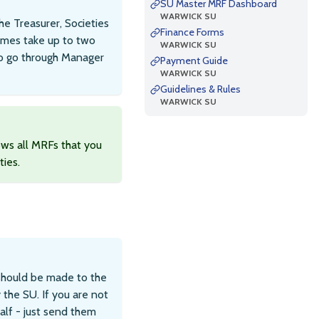
SU Master MRF Dashboard
WARWICK SU
e Treasurer, Societies
Finance Forms
imes take up to two
WARWICK SU
to go through Manager
Payment Guide
WARWICK SU
Guidelines & Rules
WARWICK SU
ws all MRFs that you
ties.
should be made to the
the SU. If you are not
alf - just send them