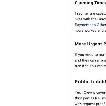
Claiming Time
In some rare cases,
hires with the Unive
Payments to Other
hours worked and a
More Urgent 
If you need to make
and they can arran
transfer. This can 
Public Liabil
Tech Crew is covere
third parties (i.e.
with request proof 