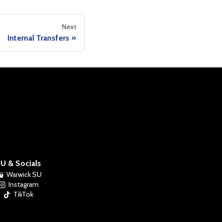
Next
Internal Transfers
U & Socials
Warwick SU
Instagram
TikTok