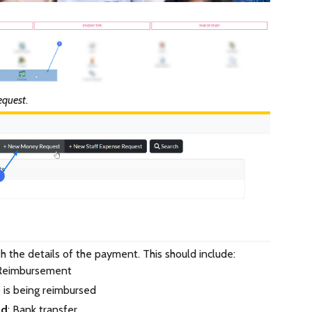
quest
.
ith the details of the payment. This should include:
 Reimbursement
 is being reimbursed
od
: Bank transfer