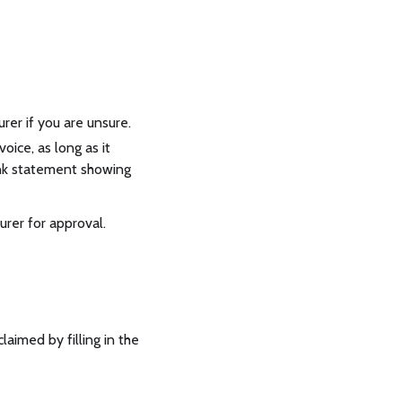
er if you are unsure.
oice, as long as it
ank statement showing
rer for approval.
claimed by filling in the