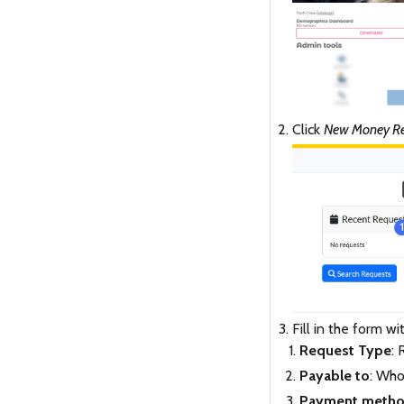
Click
New Money Re
Fill in the form w
Request Type
:
Payable to
: Who
Payment meth