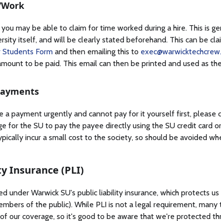
/Work
 you may be able to claim for time worked during a hire. This is gen
rsity itself, and will be clearly stated beforehand. This can be clai
 Students Form
and then emailing this to
exec@warwicktechcrew.
mount to be paid. This email can then be printed and used as the
Payments
 a payment urgently and cannot pay for it yourself first, please 
ge for the SU to pay the payee directly using the SU credit card 
typically incur a small cost to the society, so should be avoided wh
ity Insurance (PLI)
d under Warwick SU's public liability insurance, which protects u
, members of the public). While PLI is not a legal requirement, many
of our coverage, so it's good to be aware that we're protected th