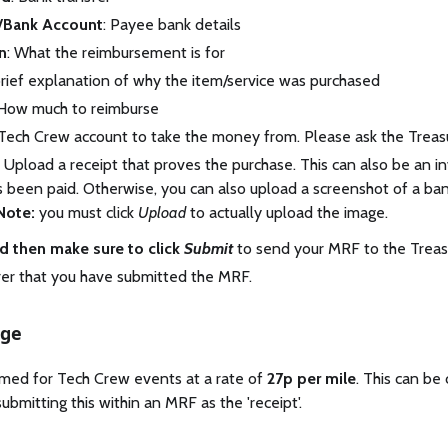
/Bank Account
: Payee bank details
n
: What the reimbursement is for
brief explanation of why the item/service was purchased
 How much to reimburse
 Tech Crew account to take the money from. Please ask the Treasur
: Upload a receipt that proves the purchase. This can also be an inv
has been paid. Otherwise, you can also upload a screenshot of a b
Note:
you must click
Upload
to actually upload the image.
d then make sure to click
Submit
to send your MRF to the Treasu
rer that you have submitted the MRF.
age
imed for Tech Crew events at a rate of
27p per mile
. This can be 
ubmitting this within an MRF as the 'receipt'.