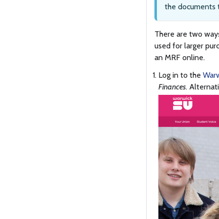
the documents t
There are two ways
used for larger pur
an MRF online.
Log in to the
Warw
Finances
. Alternat