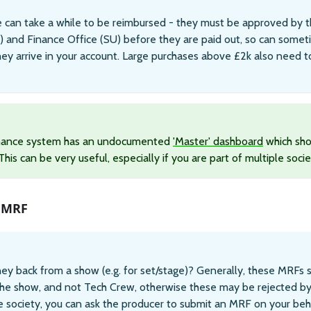
 can take a while to be reimbursed - they must be approved by th
) and Finance Office (SU) before they are paid out, so can somet
ey arrive in your account. Large purchases above £2k also need 
inance system has an undocumented
'Master' dashboard
which sho
his can be very useful, especially if you are part of multiple socie
 MRF
y back from a show (e.g. for set/stage)? Generally, these MRFs 
the show, and not Tech Crew, otherwise these may be rejected by 
 society, you can ask the producer to submit an MRF on your beh