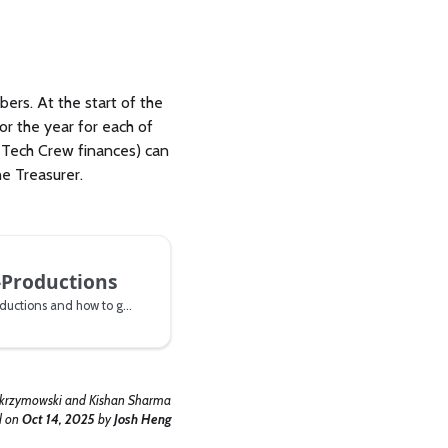
ers. At the start of the
r the year for each of
t Tech Crew finances) can
e Treasurer.
-Productions
All about Tech Crew Co-Productions and how to get one.
Skrzymowski and Kishan Sharma
d
on
Oct 14, 2025
by
Josh Heng