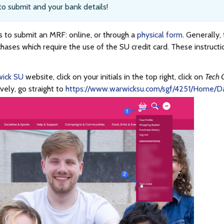
o submit and your bank details!
 to submit an MRF: online, or through a
physical form
. Generally,
chases which require the use of the SU credit card. These instructi
ick SU
website, click on your initials in the top right, click on
Tech 
ively, go straight to
https://www.warwicksu.com/sgf/4251/Home/D