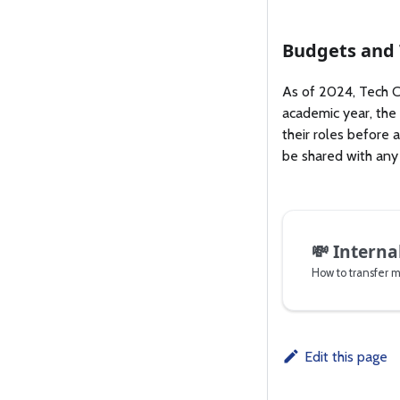
Budgets and
As of 2024, Tech Cr
academic year, the
their roles before 
be shared with any
💸
Interna
How to transfer 
Edit this page