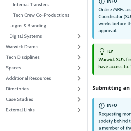
INFO
Internal Transfers
Online MRFs are
Tech Crew Co-Productions
Coordinator (SU
weeks before th
Logos & Branding
approval.
Digital Systems
Warwick Drama
TIP
Tech Disciplines
Warwick SU's f
have access to. T
Spaces
Additional Resources
Submitting an
Directories
Case Studies
INFO
External Links
Requesting mone
society behind 
a member of the