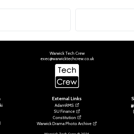
Warwick Tech Crew
exec@warwicktechcrew.co.uk
n
External Links
S
ki
AdamRMS
SU Finance
Constitution
d
Warwick Drama Photo Archive
Warwick Tech Crew ©
2026
.