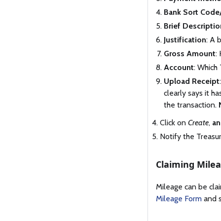
Bank Sort Code
Brief Descriptio
Justification
: A 
Gross Amount
:
Account
: Which
Upload Receipt
clearly says it 
the transaction.
Click on
Create
,
an
Notify the Treasu
Claiming Mile
Mileage can be cla
Mileage Form
and s