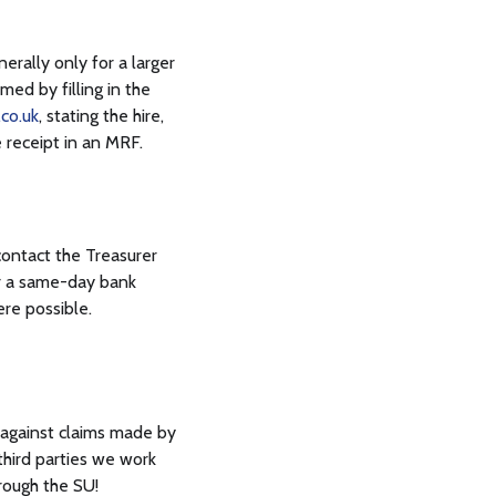
erally only for a larger
med by filling in the
co.uk
, stating the hire,
 receipt in an MRF.
contact the Treasurer
or a same-day bank
ere possible.
s against claims made by
 third parties we work
rough the SU!