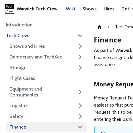
Warwick Tech Crew
Wiki
Shows
Hires
Get I
Introduction
Tech Cre
Tech Crew
Finance
Shows and Hires
As part of Warwick
Democracy and TechXec
finance can get a l
assistance.
Storage
Flight Cases
Money Reque
Equipment and
Consumables
Money Request Form
easiest to first pu
Logistics
'request' this to b
Safety
entering their bank
Finance