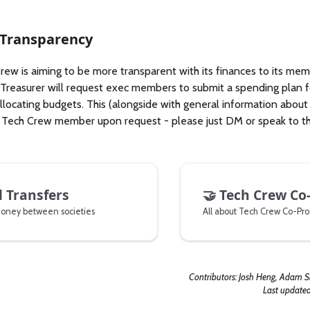
 Transparency
ew is aiming to be more transparent with its finances to its memb
 Treasurer will request exec members to submit a spending plan fo
allocating budgets. This (alongside with general information abou
 Tech Crew member upon request - please just DM or speak to th
l Transfers
🤝
Tech Crew Co
money between societies
Contributors:
Josh Heng, Adam 
Last update