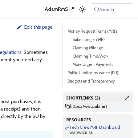
AdamRMS
Search
Edit this page
Money Request Forms (MRFs)
Submitting an MRF
Claiming Mileage
egulations
. Sometimes
Claiming Time/Work
surer if you need any
More Urgent Payments
Public Liability Insurance (PLI)
Budgets and Transparency
SHORTLINKS (2)
st purchases, it is
https://wwtc.uk
/
mrf
 a receipt) and then
d directly by the SU by
RESOURCES
Tech Crew MRF Dashboard
WARWICK SU