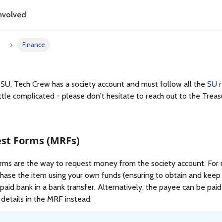
nvolved
w
Finance
 SU, Tech Crew has a society account and must follow all the
SU r
ittle complicated - please don't hesitate to reach out to the Trea
st Forms (MRFs)
s are the way to request money from the society account. For mo
rchase the item using your own funds (ensuring to obtain and keep
e paid bank in a bank transfer. Alternatively, the payee can be pai
 details in the MRF instead.