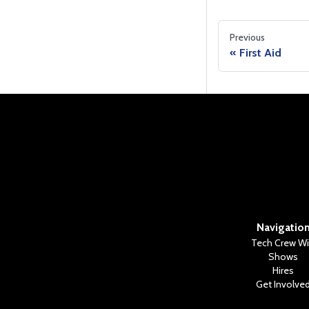
Previous
First Aid
Navigatio
Tech Crew Wi
Shows
Hires
Get Involve