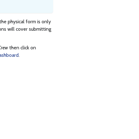
 the physical form is only
ons will cover submitting
Crew
then click on
ashboard
.