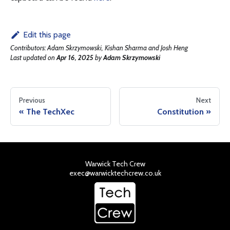
Edit this page
Contributors:
Adam Skrzymowski, Kishan Sharma and Josh Heng
Last updated
on
Apr 16, 2025
by
Adam Skrzymowski
Previous
Next
The TechXec
Constitution
Warwick Tech Crew
exec@warwicktechcrew.co.uk