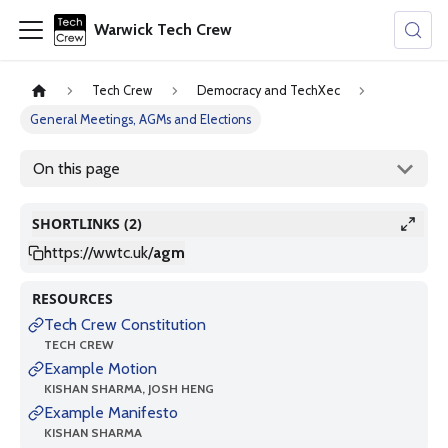
Warwick Tech Crew
Tech Crew
Democracy and TechXec
General Meetings, AGMs and Elections
On this page
SHORTLINKS (2)
https://wwtc.uk
/
agm
RESOURCES
Tech Crew Constitution
TECH CREW
Example Motion
KISHAN SHARMA, JOSH HENG
Example Manifesto
KISHAN SHARMA