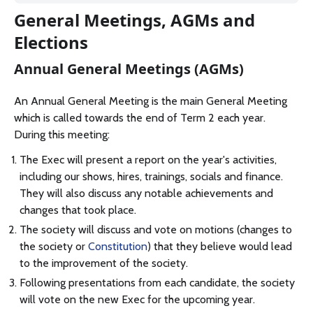
General Meetings, AGMs and
Elections
Annual General Meetings (AGMs)
An Annual General Meeting is the main General Meeting
which is called towards the end of Term 2 each year.
During this meeting:
The Exec will present a report on the year's activities,
including our shows, hires, trainings, socials and finance.
They will also discuss any notable achievements and
changes that took place.
The society will discuss and vote on motions (changes to
the society or
Constitution
) that they believe would lead
to the improvement of the society.
Following presentations from each candidate, the society
will vote on the new Exec for the upcoming year.