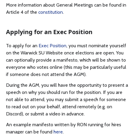
More information about General Meetings can be found in
Article 4 of the
constitution
.
Applying for an Exec Position
To apply for an
Exec Position
, you must nominate yourself
on the Warwick SU Website once elections are open. You
can optionally provide a manifesto, which will be shown to
everyone who votes online (this may be particularly useful
if someone does not attend the AGM).
During the AGM, you will have the opportunity to present a
speech on why you should run for the position. If you are
not able to attend, you may submit a speech for someone
to read out on your behalf, attend remotely (e.g. on
Discord), or submit a video in advance.
An example manifesto written by RON running for hires
manager can be found
here
.