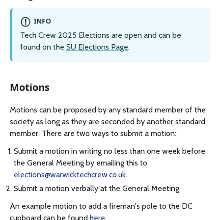
INFO
Tech Crew 2025 Elections are open and can be
found on the
SU Elections Page
.
Motions
Motions can be proposed by any standard member of the
society as long as they are seconded by another standard
member. There are two ways to submit a motion:
Submit a motion in writing no less than one week before
the General Meeting by emailing this to
elections@warwicktechcrew.co.uk
.
Submit a motion verbally at the General Meeting
An example motion to add a fireman's pole to the DC
cupboard can be found
here
.