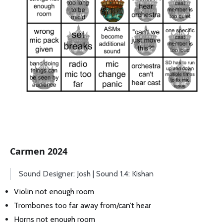
Carmen 2024
Sound Designer: Josh | Sound 1.4: Kishan
Violin not enough room
Trombones too far away from/can’t hear
Horns not enough room