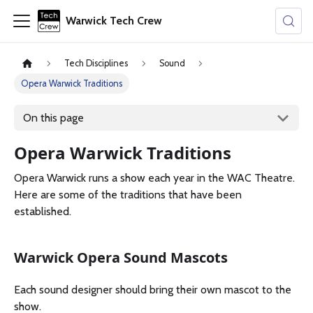
Warwick Tech Crew
Tech Disciplines
Sound
Opera Warwick Traditions
On this page
Opera Warwick Traditions
Opera Warwick runs a show each year in the WAC Theatre.
Here are some of the traditions that have been
established.
Warwick Opera Sound Mascots
Each sound designer should bring their own mascot to the
show.