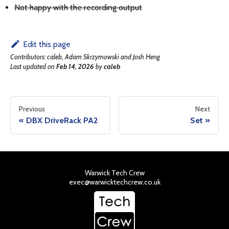
Not happy with the recording output
Edit this page
Contributors:
caleb, Adam Skrzymowski and Josh Heng
Last updated
on
Feb 14, 2026
by
caleb
Previous
Next
DBX DriveRack PA2
Set
Warwick Tech Crew
exec@warwicktechcrew.co.uk