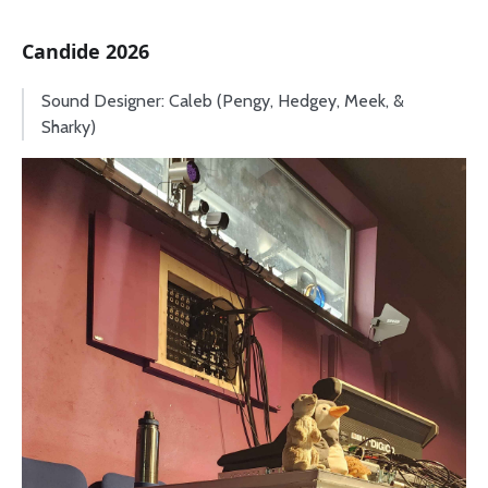
Candide 2026
Sound Designer: Caleb (Pengy, Hedgey, Meek, &
Sharky)