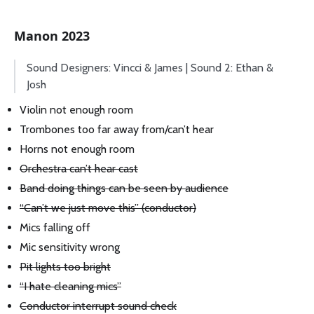
Manon 2023
Sound Designers: Vincci & James | Sound 2: Ethan &
Josh
Violin not enough room
Trombones too far away from/can’t hear
Horns not enough room
Orchestra can’t hear cast
Band doing things can be seen by audience
“Can’t we just move this” (conductor)
Mics falling off
Mic sensitivity wrong
Pit lights too bright
“I hate cleaning mics”
Conductor interrupt sound check