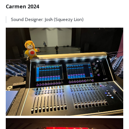
Carmen 2024
Sound Designer: Josh (Squeezy Lion)