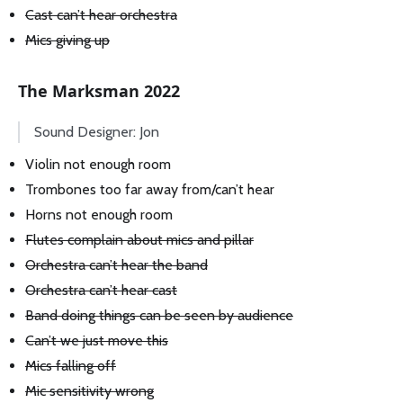
Cast can’t hear orchestra
Mics giving up
The Marksman 2022
Sound Designer: Jon
Violin not enough room
Trombones too far away from/can’t hear
Horns not enough room
Flutes complain about mics and pillar
Orchestra can’t hear the band
Orchestra can’t hear cast
Band doing things can be seen by audience
Can’t we just move this
Mics falling off
Mic sensitivity wrong