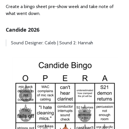
Create a bingo sheet pre-show week and take note of
what went down.
Candide 2026
Sound Designer: Caleb | Sound 2: Hannah