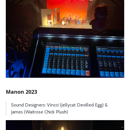
Manon 2023
Sound Designers: Vincci (Jellycat Devilled Egg) &
James (Waitrose Chick Plush)