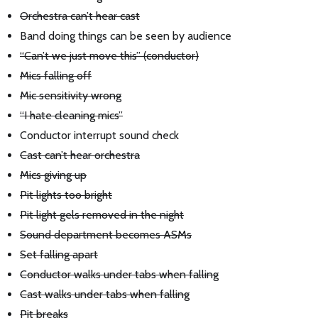
Orchestra can’t hear cast
Band doing things can be seen by audience
“Can’t we just move this” (conductor)
Mics falling off
Mic sensitivity wrong
“I hate cleaning mics”
Conductor interrupt sound check
Cast can’t hear orchestra
Mics giving up
Pit lights too bright
Pit light gels removed in the night
Sound department becomes ASMs
Set falling apart
Conductor walks under tabs when falling
Cast walks under tabs when falling
Pit breaks