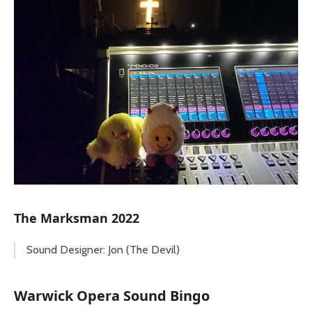
The Marksman 2022
Sound Designer: Jon (The Devil)
Warwick Opera Sound Bingo