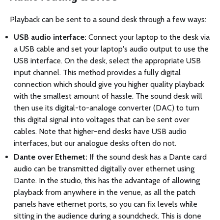
Playback can be sent to a sound desk through a few ways:
USB audio interface:
Connect your laptop to the desk via
a USB cable and set your laptop's audio output to use the
USB interface. On the desk, select the appropriate USB
input channel. This method provides a fully digital
connection which should give you higher quality playback
with the smallest amount of hassle. The sound desk will
then use its digital-to-analoge converter (DAC) to turn
this digital signal into voltages that can be sent over
cables. Note that higher-end desks have USB audio
interfaces, but our analogue desks often do not.
Dante over Ethernet:
If the sound desk has a Dante card
audio can be transmitted digitally over ethernet using
Dante. In the studio, this has the advantage of allowing
playback from anywhere in the venue, as all the patch
panels have ethernet ports, so you can fix levels while
sitting in the audience during a soundcheck. This is done