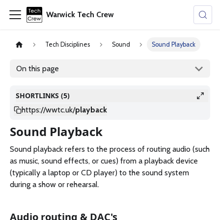
Warwick Tech Crew
Tech Disciplines
Sound
Sound Playback
On this page
SHORTLINKS (5)
https://wwtc.uk
/
playback
Sound Playback
Sound playback refers to the process of routing audio (such
as music, sound effects, or cues) from a playback device
(typically a laptop or CD player) to the sound system
during a show or rehearsal.
Audio routing & DAC's