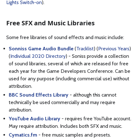
Lights Switch-on
).
Free SFX and Music Libraries
Some free libraries of sound effects and music include:
Sonniss Game Audio Bundle
(
Tracklist
) (
Previous Years
)
(
Individual 2020 Directory
) - Soniss provide a collection
of sound libraries, several of which are released for free
each year for the Game Developers Conference. Can be
used for any purpose (including commercial use) without
attribution.
BBC Sound Effects Library
- although this cannot
technically be used commercially and may require
attribution.
YouTube Audio Library
- requires free YouTube account.
May require attribution. Includes both SFX and music.
Cymatics.fm
- free music samples and presets.