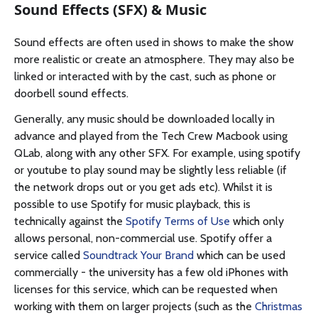
Sound Effects (SFX) & Music
Sound effects are often used in shows to make the show
more realistic or create an atmosphere. They may also be
linked or interacted with by the cast, such as phone or
doorbell sound effects.
Generally, any music should be downloaded locally in
advance and played from the Tech Crew Macbook using
QLab, along with any other SFX. For example, using spotify
or youtube to play sound may be slightly less reliable (if
the network drops out or you get ads etc). Whilst it is
possible to use Spotify for music playback, this is
technically against the
Spotify Terms of Use
which only
allows personal, non-commercial use. Spotify offer a
service called
Soundtrack Your Brand
which can be used
commercially - the university has a few old iPhones with
licenses for this service, which can be requested when
working with them on larger projects (such as the
Christmas