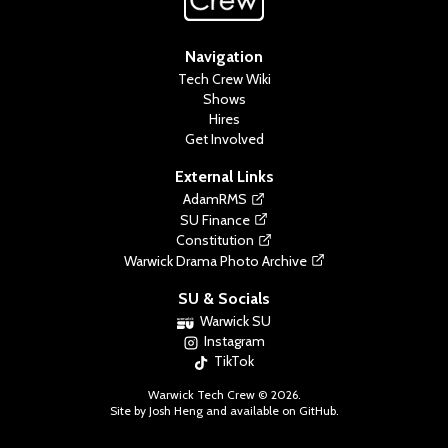
Navigation
Tech Crew Wiki
Shows
Hires
Get Involved
External Links
AdamRMS
SU Finance
Constitution
Warwick Drama Photo Archive
SU & Socials
Warwick SU
Instagram
TikTok
Warwick Tech Crew ©
2026
.
Site by Josh Heng and available on
GitHub
.