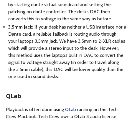
by starting dante virtual soundcard and setting the
patching on dante controller. The desks DAC then
converts this to voltage in the same way as before.
3.5mm Jack:
If your desk has neither a USB interface nor a
Dante card, a reliable fallback is routing audio through
your laptops 3.5mm Jack. We have 3.5mm to 2-XLR cables
which will provide a stereo input to the desk. However,
this method uses the laptop’s built in DAC to convert the
signal to voltage straight away (in order to travel along
the 3.5mm cable), this DAC will be lower quality than the
one used in sound desks.
QLab
Playback is often done using
QLab
running on the Tech
Crew Macbook. Tech Crew own a QLab 4 audio license.