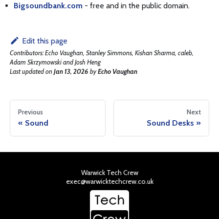
Bigsoundbank.com
- free and in the public domain.
Edit this page
Contributors:
Echo Vaughan, Stanley Simmons, Kishan Sharma, caleb,
Adam Skrzymowski and Josh Heng
Last updated
on
Jan 13, 2026
by
Echo Vaughan
Previous
Next
Sound
Sound Desks
Warwick Tech Crew
exec@warwicktechcrew.co.uk