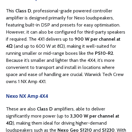
This
Class D
, professional-grade powered controller
amplifier is designed primarily for Nexo loudspeakers,
featuring built-in DSP and presets for easy optimisation.
However, it can also be configured for third-party speakers
if required. The 4X1 delivers up to
900 W per channel at
4Ω
(and up to 600 W at 8Ω), making it well-suited for
running smaller or mid-range boxes like the
PS10-R2
.
Because it’s smaller and lighter than the 4X4, it’s more
convenient to transport and install in locations where
space and ease of handling are crucial. Warwick Tech Crew
owns 1 NX Amp 4X1.
Nexo NX Amp 4X4
These are also
Class D
amplifiers, able to deliver
significantly more power (up to
3,300 W per channel at
4Ω
), making them ideal for driving higher-demand
loudspeakers such as the
Nexo Geo S1210
and
S1230
. With