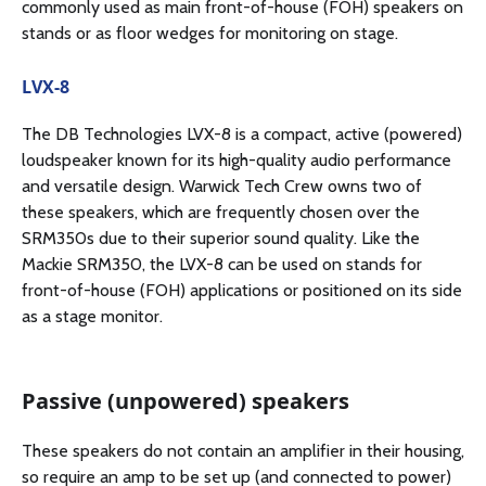
commonly used as main front-of-house (FOH) speakers on
stands or as floor wedges for monitoring on stage.
LVX-8
The DB Technologies LVX-8 is a compact, active (powered)
loudspeaker known for its high-quality audio performance
and versatile design. Warwick Tech Crew owns two of
these speakers, which are frequently chosen over the
SRM350s due to their superior sound quality. Like the
Mackie SRM350, the LVX-8 can be used on stands for
front-of-house (FOH) applications or positioned on its side
as a stage monitor.
Passive (unpowered) speakers
These speakers do not contain an amplifier in their housing,
so require an amp to be set up (and connected to power)