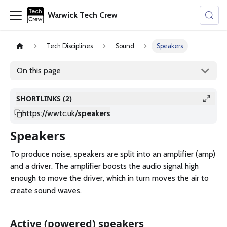
Warwick Tech Crew
Tech Disciplines
Sound
Speakers
On this page
SHORTLINKS (2)
https://wwtc.uk
/
speakers
Speakers
To produce noise, speakers are split into an amplifier (amp)
and a driver. The amplifier boosts the audio signal high
enough to move the driver, which in turn moves the air to
create sound waves.
Active (powered) speakers