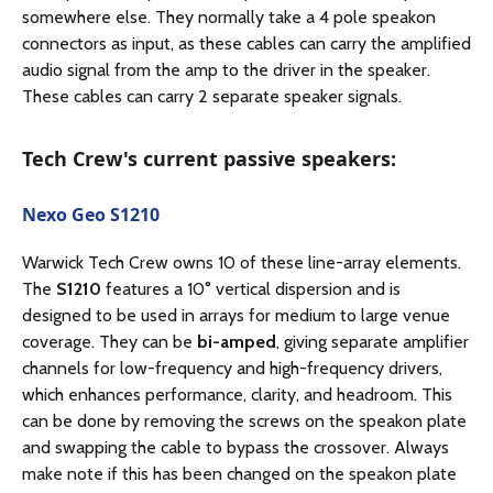
somewhere else. They normally take a 4 pole speakon
connectors as input, as these cables can carry the amplified
audio signal from the amp to the driver in the speaker.
These cables can carry 2 separate speaker signals.
Tech Crew's current passive speakers:
Nexo Geo S1210
Warwick Tech Crew owns 10 of these line-array elements.
The
S1210
features a 10° vertical dispersion and is
designed to be used in arrays for medium to large venue
coverage. They can be
bi-amped
, giving separate amplifier
channels for low-frequency and high-frequency drivers,
which enhances performance, clarity, and headroom. This
can be done by removing the screws on the speakon plate
and swapping the cable to bypass the crossover. Always
make note if this has been changed on the speakon plate