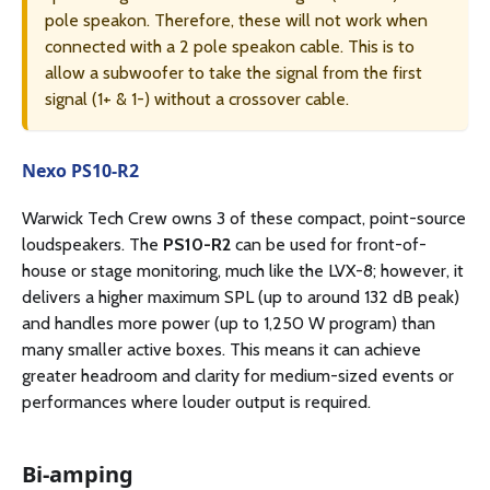
pole speakon. Therefore, these will not work when
connected with a 2 pole speakon cable. This is to
allow a subwoofer to take the signal from the first
signal (1+ & 1-) without a crossover cable.
Nexo PS10-R2
Warwick Tech Crew owns 3 of these compact, point-source
loudspeakers. The
PS10-R2
can be used for front-of-
house or stage monitoring, much like the LVX-8; however, it
delivers a higher maximum SPL (up to around 132 dB peak)
and handles more power (up to 1,250 W program) than
many smaller active boxes. This means it can achieve
greater headroom and clarity for medium-sized events or
performances where louder output is required.
Bi-amping