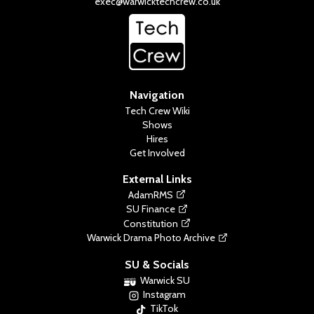
exec@warwicktechcrew.co.uk
Navigation
Tech Crew Wiki
Shows
Hires
Get Involved
External Links
AdamRMS
SU Finance
Constitution
Warwick Drama Photo Archive
SU & Socials
Warwick SU
Instagram
TikTok