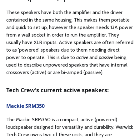
These speakers have both the amplifier and the driver
contained in the same housing. This makes them portable
and quick to set up, however the speaker needs 13A power
from a wall socket in order to run the amplifier. They
usually have XLR inputs. Active speakers are often referred
to as 'powered' speakers due to them needing direct
power to operate. This is due to
active
and
passive
being
used to describe unpowered speakers that have internal
crossovers (active) or are bi-amped (passive).
Tech Crew's current active speakers:
Mackie SRM350
The Mackie SRM350 is a compact, active (powered)
loudspeaker designed for versatility and durability. Warwick
Tech Crew owns two of these units, and they are