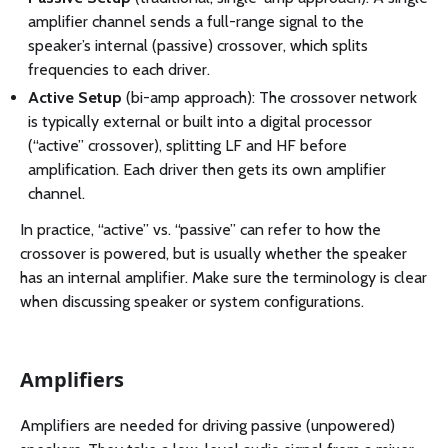
amplifier channel sends a full-range signal to the
speaker’s internal (passive) crossover, which splits
frequencies to each driver.
Active Setup
(bi-amp approach): The crossover network
is typically external or built into a digital processor
(“active” crossover), splitting LF and HF before
amplification. Each driver then gets its own amplifier
channel.
In practice, “active” vs. “passive” can refer to how the
crossover is powered, but is usually whether the speaker
has an internal amplifier. Make sure the terminology is clear
when discussing speaker or system configurations.
Amplifiers
Amplifiers are needed for driving passive (unpowered)