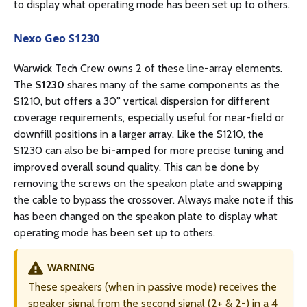
to display what operating mode has been set up to others.
Nexo Geo S1230
Warwick Tech Crew owns 2 of these line-array elements.
The
S1230
shares many of the same components as the
S1210, but offers a 30° vertical dispersion for different
coverage requirements, especially useful for near-field or
downfill positions in a larger array. Like the S1210, the
S1230 can also be
bi-amped
for more precise tuning and
improved overall sound quality. This can be done by
removing the screws on the speakon plate and swapping
the cable to bypass the crossover. Always make note if this
has been changed on the speakon plate to display what
operating mode has been set up to others.
WARNING
These speakers (when in passive mode) receives the
speaker signal from the second signal (2+ & 2-) in a 4