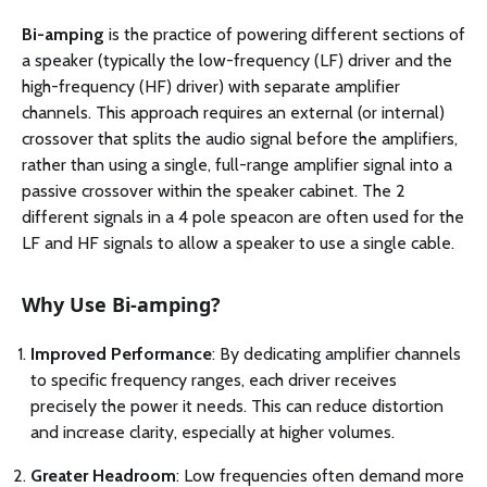
Bi-amping
is the practice of powering different sections of
a speaker (typically the low-frequency (LF) driver and the
high-frequency (HF) driver) with separate amplifier
channels. This approach requires an external (or internal)
crossover that splits the audio signal before the amplifiers,
rather than using a single, full-range amplifier signal into a
passive crossover within the speaker cabinet. The 2
different signals in a 4 pole speacon are often used for the
LF and HF signals to allow a speaker to use a single cable.
Why Use Bi-amping?
Improved Performance
: By dedicating amplifier channels
to specific frequency ranges, each driver receives
precisely the power it needs. This can reduce distortion
and increase clarity, especially at higher volumes.
Greater Headroom
: Low frequencies often demand more