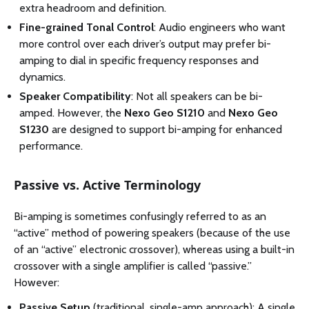
extra headroom and definition.
Fine-grained Tonal Control
: Audio engineers who want
more control over each driver’s output may prefer bi-
amping to dial in specific frequency responses and
dynamics.
Speaker Compatibility
: Not all speakers can be bi-
amped. However, the
Nexo Geo S1210
and
Nexo Geo
S1230
are designed to support bi-amping for enhanced
performance.
Passive vs. Active Terminology
Bi-amping is sometimes confusingly referred to as an
“active” method of powering speakers (because of the use
of an “active” electronic crossover), whereas using a built-in
crossover with a single amplifier is called “passive.”
However:
Passive Setup
(traditional, single-amp approach): A single