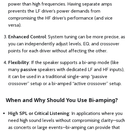
power than high frequencies. Having separate amps
prevents the LF driver’s power demands from
compromising the HF driver’s performance (and vice
versa).
Enhanced Control
: System tuning can be more precise, as
you can independently adjust levels, EQ, and crossover
points for each driver without affecting the other.
Flexibility
: If the speaker supports a bi-amp mode (like
many
passive
speakers with dedicated LF and HF inputs),
it can be used in a traditional single-amp “passive
crossover” setup or a bi-amped “active crossover” setup.
When and Why Should You Use Bi-amping?
High SPL or Critical Listening
: In applications where you
need high sound levels without compromising clarity—such
as concerts or large events—bi-amping can provide that