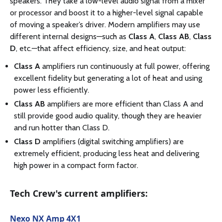
speakers. They take a low-level audio signal from a mixer
or processor and boost it to a higher-level signal capable
of moving a speaker’s driver. Modern amplifiers may use
different internal designs—such as
Class A
,
Class AB
,
Class
D
, etc.—that affect efficiency, size, and heat output:
Class A
amplifiers run continuously at full power, offering
excellent fidelity but generating a lot of heat and using
power less efficiently.
Class AB
amplifiers are more efficient than Class A and
still provide good audio quality, though they are heavier
and run hotter than Class D.
Class D
amplifiers (digital switching amplifiers) are
extremely efficient, producing less heat and delivering
high power in a compact form factor.
Tech Crew's current amplifiers:
Nexo NX Amp 4X1