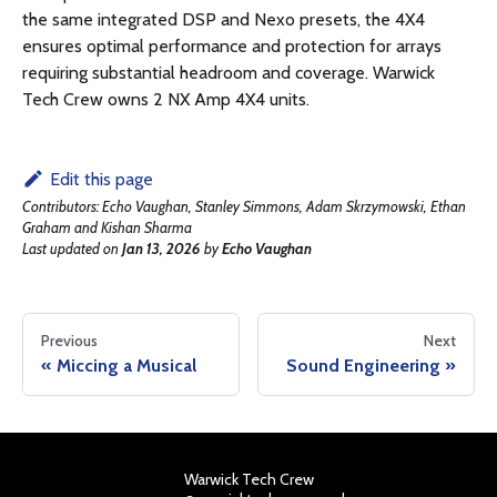
the same integrated DSP and Nexo presets, the 4X4
ensures optimal performance and protection for arrays
requiring substantial headroom and coverage. Warwick
Tech Crew owns 2 NX Amp 4X4 units.
Edit this page
Contributors:
Echo Vaughan, Stanley Simmons, Adam Skrzymowski, Ethan
Graham and Kishan Sharma
Last updated
on
Jan 13, 2026
by
Echo Vaughan
Previous
Next
Miccing a Musical
Sound Engineering
Warwick Tech Crew